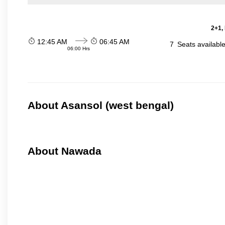
2+1,
12:45 AM
06:45 AM
7
Seats availabl
06:00 Hrs
About Asansol (west bengal)
About Nawada