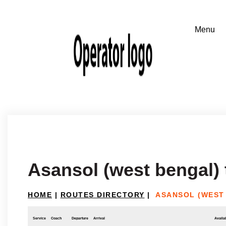
Asansol (west bengal)
HOME
|
ROUTES DIRECTORY
|
ASANSOL (WEST
Service
Coach
Departure
Arrival
Availab