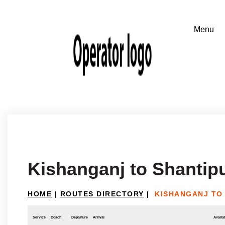
Kishanganj to Shantipu
HOME
|
ROUTES DIRECTORY
|
KISHANGANJ TO
Service
Coach
Departure
Arrival
Availab