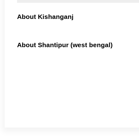
About Kishanganj
About Shantipur (west bengal)