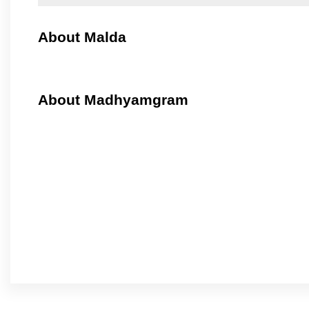
About Malda
About Madhyamgram