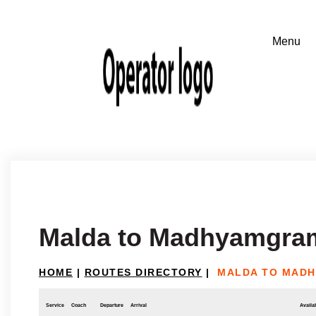
Malda to Madhyamgra
HOME
|
ROUTES DIRECTORY
|
MALDA TO MAD
Service
Coach
Departure
Arrival
Availab