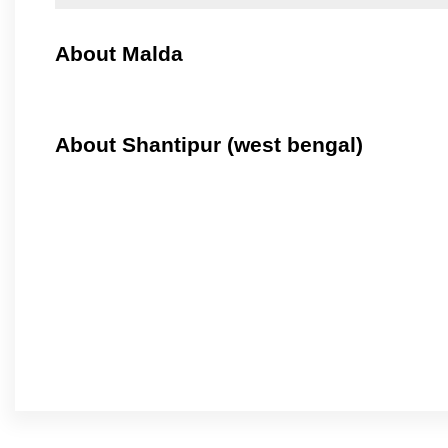
About Malda
About Shantipur (west bengal)