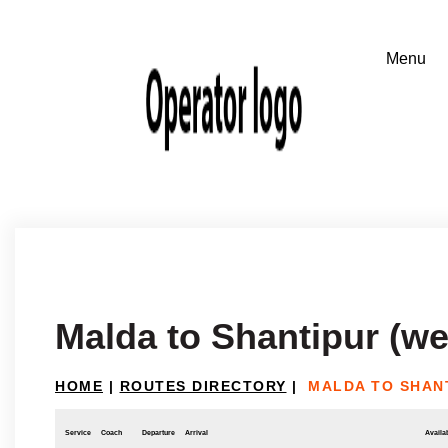
Malda to Shantipur (we
HOME
|
ROUTES DIRECTORY
|
MALDA TO SHAN
Service
Coach
Departure
Arrival
Availab