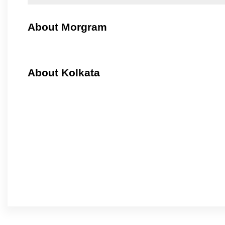
About Morgram
About Kolkata