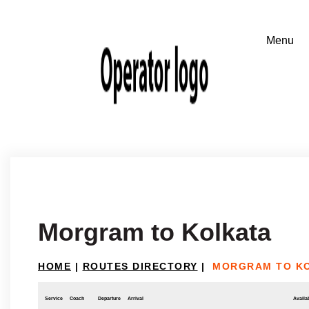
Morgram to Kolkata
HOME
|
ROUTES DIRECTORY
|
MORGRAM TO K
Service
Coach
Departure
Arrival
Availab