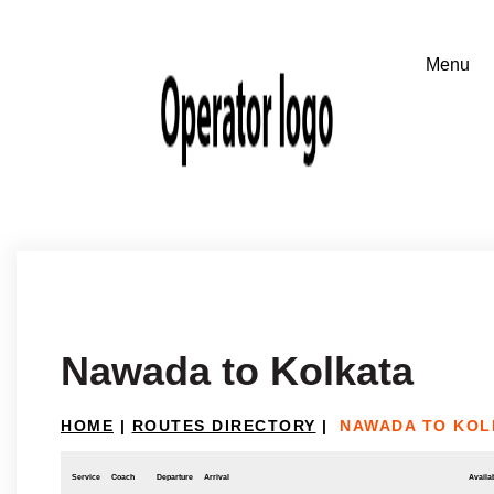
Nawada to Kolkata
HOME
|
ROUTES DIRECTORY
|
NAWADA TO KOL
Service
Coach
Departure
Arrival
Availab