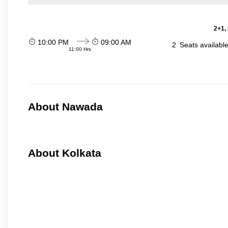
2+1,
10:00 PM
09:00 AM
2
Seats availabl
11:00 Hrs
About Nawada
About Kolkata