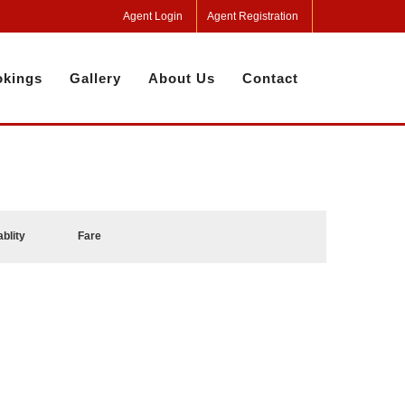
Agent Login
Agent Registration
kings
Gallery
About Us
Contact
ablity
Fare