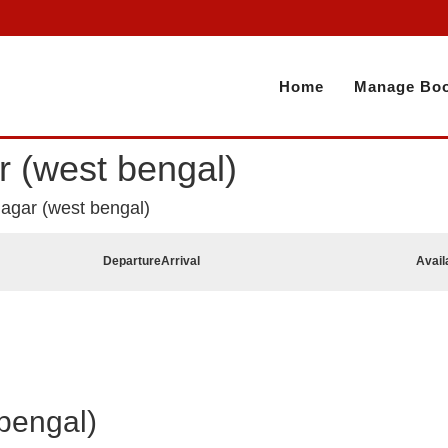
Home
Manage Boo
ar (west bengal)
anagar (west bengal)
Departure
Arrival
Avail
bengal)