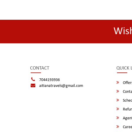
Wis
CONTACT
QUICK 
7044193936
Offer
aitianatravels@gmail.com
Conta
Sched
Refun
Agent
Caree