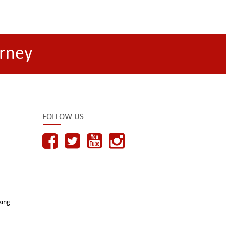
rney
FOLLOW US
king