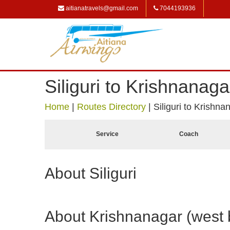
aitianatravels@gmail.com
7044193936
Siliguri to Krishnanag
Home
|
Routes Directory
|
Siliguri to Krishn
Service
Coach
About Siliguri
About Krishnanagar (west 