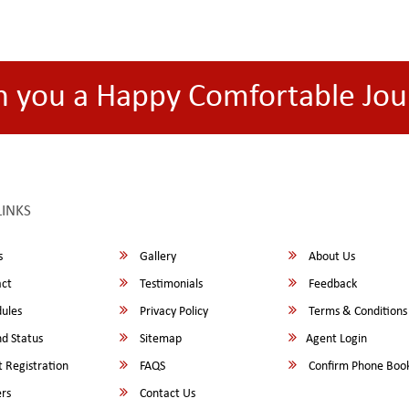
h you a Happy Comfortable Jou
LINKS
s
Gallery
About Us
ct
Testimonials
Feedback
ules
Privacy Policy
Terms & Conditions
d Status
Sitemap
Agent Login
 Registration
FAQS
Confirm Phone Boo
rs
Contact Us