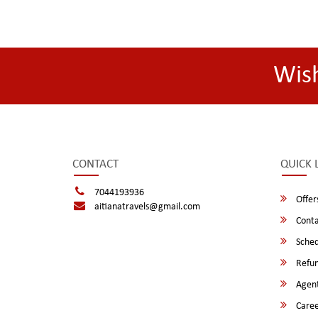
Wis
CONTACT
QUICK 
7044193936
Offer
aitianatravels@gmail.com
Conta
Sched
Refun
Agent
Caree