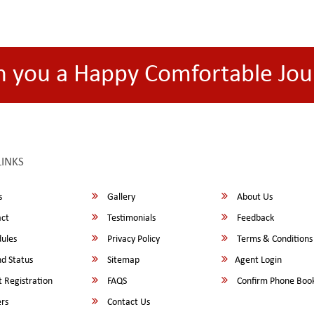
h you a Happy Comfortable Jou
LINKS
s
Gallery
About Us
ct
Testimonials
Feedback
ules
Privacy Policy
Terms & Conditions
d Status
Sitemap
Agent Login
 Registration
FAQS
Confirm Phone Boo
rs
Contact Us