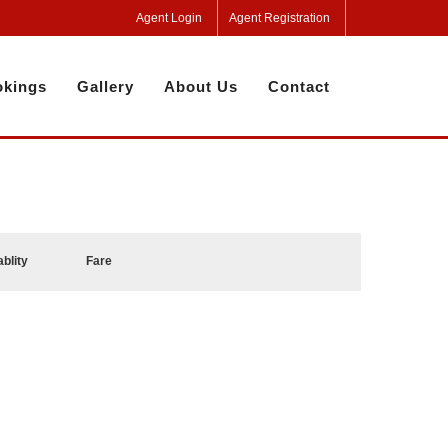
Agent Login
Agent Registration
kings
Gallery
About Us
Contact
ablity
Fare