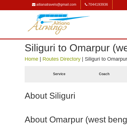
aitianatravels@gmail.com
7044193936
Siliguri to Omarpur (w
Home
|
Routes Directory
|
Siliguri to Omarpu
Service
Coach
About Siliguri
About Omarpur (west beng