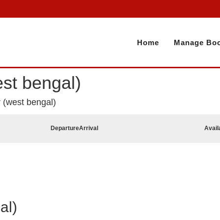
Home
Manage Boo
est bengal)
r (west bengal)
Departure
Arrival
Avail
al)