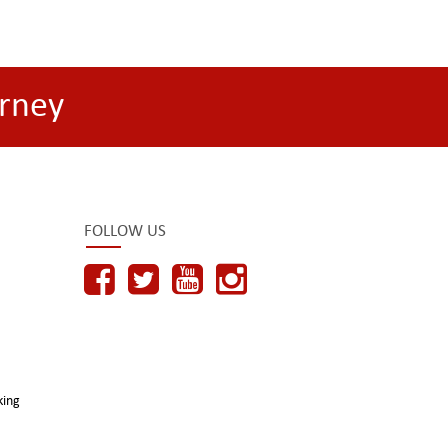
rney
FOLLOW US
king