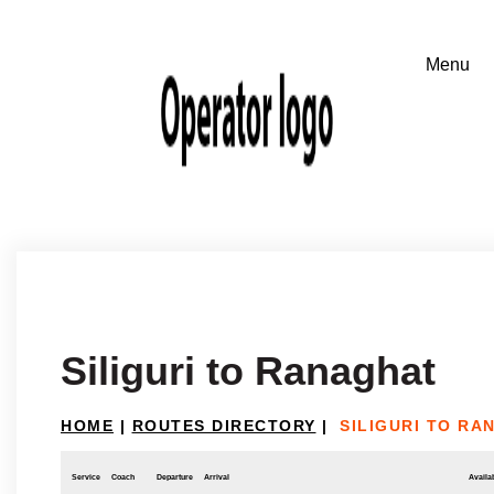
Siliguri to Ranaghat
HOME
|
ROUTES DIRECTORY
|
SILIGURI TO RA
Service
Coach
Departure
Arrival
Availab