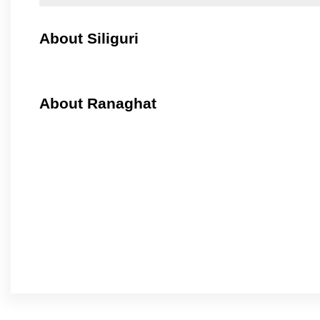
About Siliguri
About Ranaghat