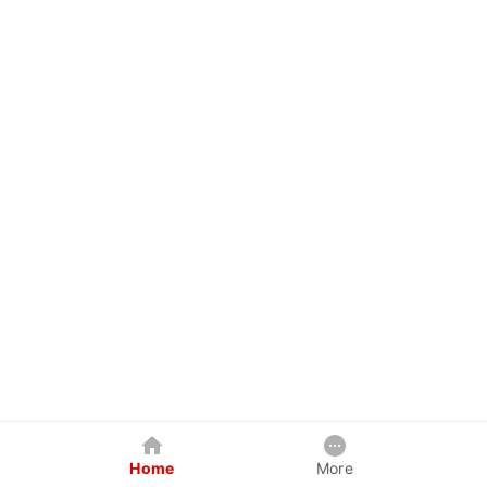
Home
More