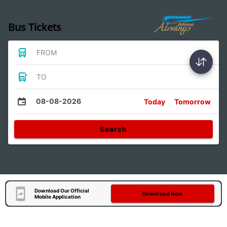
Bus Tickets
FROM
TO
08-08-2026
Today
Tomorrow
Search
Download Our Official
Download Now
Mobile Application