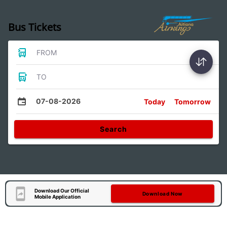
Bus Tickets
FROM
TO
07-08-2026
Today
Tomorrow
Search
Download Our Official
Download Now
Mobile Application