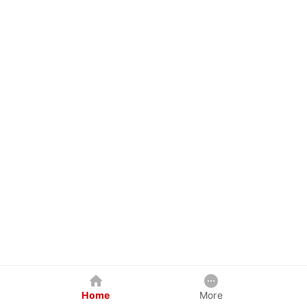
Home
More