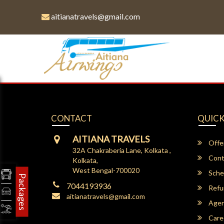
aitianatravels@gmail.com
CONTACT
QUICK
AITIANA TRAVELS
Offe
32A Chakraberia Lane, Kolkata ,
Cont
Kolkata,
West Bengal-700020
Sche
Packages
7044193936
Refu
aitianatravels@gmail.com
Agent
Care