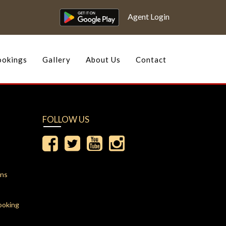
Agent Login
okings
Gallery
About Us
Contact
FOLLOW US
ons
ooking