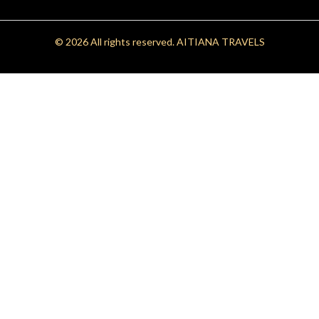
© 2026 All rights reserved.
AITIANA TRAVELS