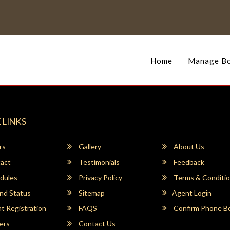
Home
Manage Bo
 LINKS
rs
Gallery
About Us
act
Testimonials
Feedback
dules
Privacy Policy
Terms & Conditi
nd Status
Sitemap
Agent Login
 Registration
FAQS
Confirm Phone B
ers
Contact Us