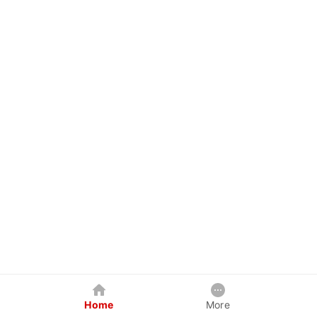
Home
More