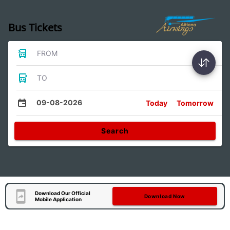
Bus Tickets
FROM
TO
09-08-2026
Today
Tomorrow
Search
Download Our Official
Download Now
Mobile Application