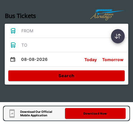
Bus Tickets
FROM
TO
08-08-2026
Today
Tomorrow
Search
Download Our Official
Download Now
Mobile Application