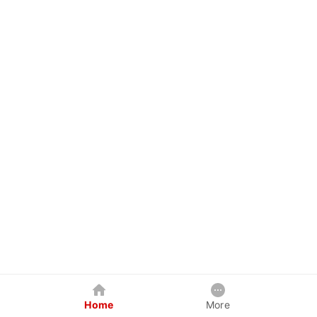
Home
More