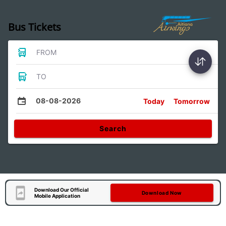
Bus Tickets
FROM
TO
08-08-2026
Today
Tomorrow
Search
Download Our Official
Download Now
Mobile Application