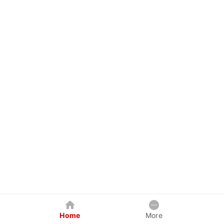
Home
More