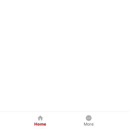
Home
More