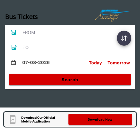
Bus Tickets
FROM
TO
07-08-2026
Today
Tomorrow
Search
Download Our Official
Download Now
Mobile Application