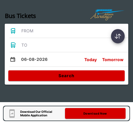
Bus Tickets
FROM
TO
06-08-2026
Today
Tomorrow
Search
Download Our Official
Download Now
Mobile Application