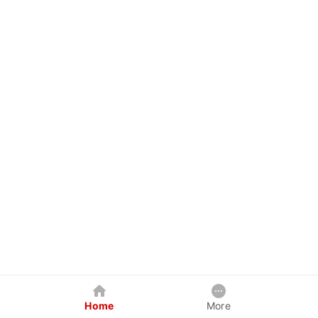
Home
More